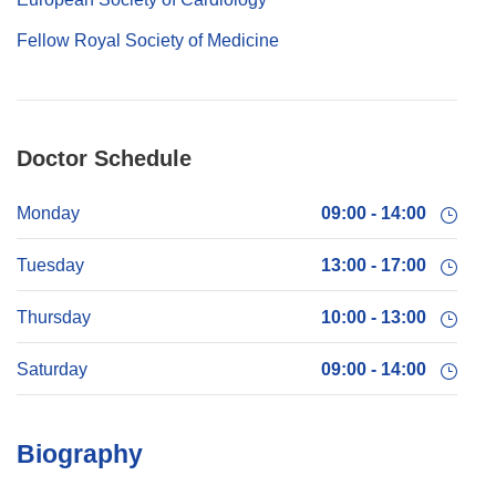
Fellow Royal Society of Medicine
Doctor Schedule
Monday
09:00 - 14:00
Tuesday
13:00 - 17:00
Thursday
10:00 - 13:00
Saturday
09:00 - 14:00
Biography