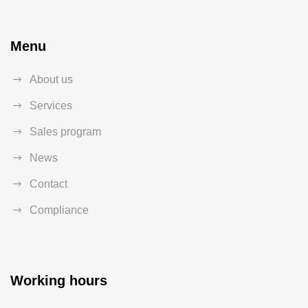
Menu
About us
Services
Sales program
News
Contact
Compliance
Working hours