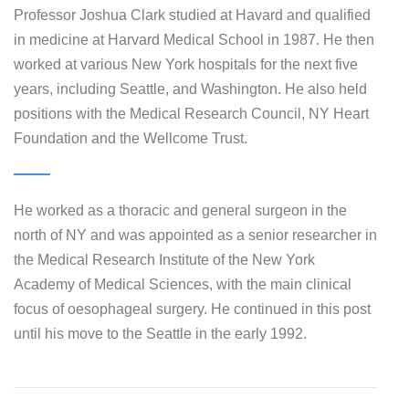
Professor Joshua Clark studied at Havard and qualified
in medicine at Harvard Medical School in 1987. He then
worked at various New York hospitals for the next five
years, including Seattle, and Washington. He also held
positions with the Medical Research Council, NY Heart
Foundation and the Wellcome Trust.
He worked as a thoracic and general surgeon in the
north of NY and was appointed as a senior researcher in
the Medical Research Institute of the New York
Academy of Medical Sciences, with the main clinical
focus of oesophageal surgery. He continued in this post
until his move to the Seattle in the early 1992.