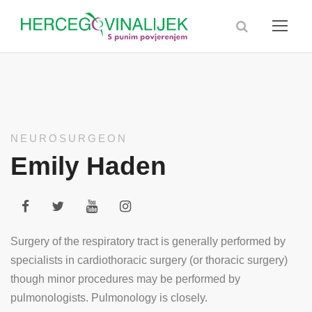
NEUROSURGEON
Emily Haden
Surgery of the respiratory tract is generally performed by
specialists in cardiothoracic surgery (or thoracic surgery)
though minor procedures may be performed by
pulmonologists. Pulmonology is closely.