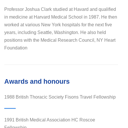
Professor Joshua Clark studied at Havard and qualified
in medicine at Harvard Medical School in 1987. He then
worked at various New York hospitals for the next five
years, including Seattle, Washington. He also held
positions with the Medical Research Council, NY Heart
Foundation
Awards and honours
1988 British Thoracic Society Fisons Travel Fellowship
1991 British Medical Association HC Roscoe
Fellowship