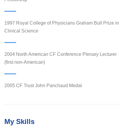
1997 Royal College of Physicians Graham Bull Prize in
Clinical Science
2004 North American CF Conference Plenary Lecturer
(first non-American)
2005 CF Trust John Panchaud Medal
My Skills