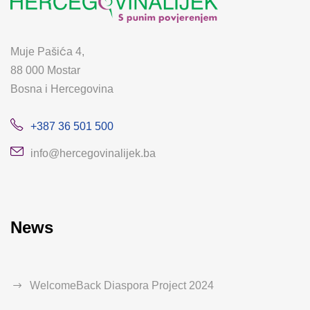
Muje Pašića 4,
88 000 Mostar
Bosna i Hercegovina
+387 36 501 500
info@hercegovinalijek.ba
News
WelcomeBack Diaspora Project 2024