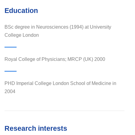
Education
BSc degree in Neurosciences (1994) at University
College London
Royal College of Physicians; MRCP (UK) 2000
PHD Imperial College London School of Medicine in
2004
Research interests