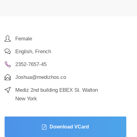
Female
English, French
2352-7657-45
Joshua@medizhos.co
Mediz 2nd building EBEX St. Walton
New York
Download VCard