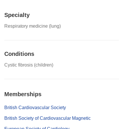
Specialty
Respiratory medicine (lung)
Conditions
Cystic fibrosis (children)
Memberships
British Cardiovascular Society
British Society of Cardiovascular Magnetic
European Society of Cardiology