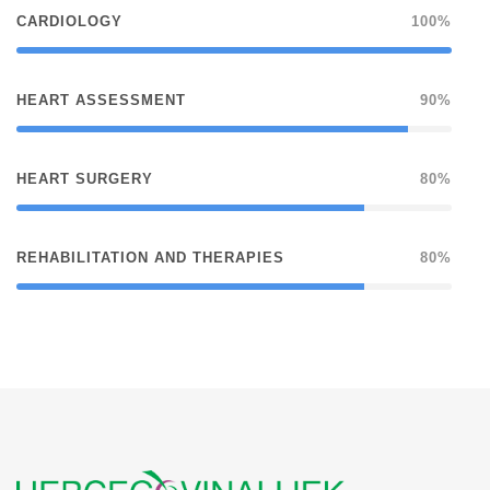
CARDIOLOGY
100%
HEART ASSESSMENT
90%
HEART SURGERY
80%
REHABILITATION AND THERAPIES
80%