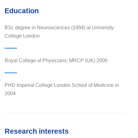
Education
BSc degree in Neurosciences (1994) at University
College London
Royal College of Physicians; MRCP (UK) 2000
PHD Imperial College London School of Medicine in
2004
Research interests