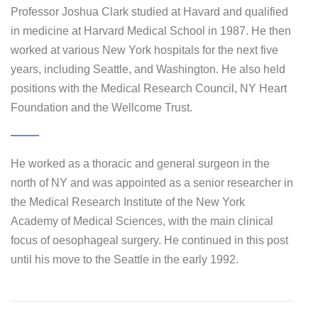
Professor Joshua Clark studied at Havard and qualified
in medicine at Harvard Medical School in 1987. He then
worked at various New York hospitals for the next five
years, including Seattle, and Washington. He also held
positions with the Medical Research Council, NY Heart
Foundation and the Wellcome Trust.
He worked as a thoracic and general surgeon in the
north of NY and was appointed as a senior researcher in
the Medical Research Institute of the New York
Academy of Medical Sciences, with the main clinical
focus of oesophageal surgery. He continued in this post
until his move to the Seattle in the early 1992.