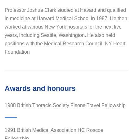
Professor Joshua Clark studied at Havard and qualified
in medicine at Harvard Medical School in 1987. He then
worked at various New York hospitals for the next five
years, including Seattle, Washington. He also held
positions with the Medical Research Council, NY Heart
Foundation
Awards and honours
1988 British Thoracic Society Fisons Travel Fellowship
1991 British Medical Association HC Roscoe
Fellowship