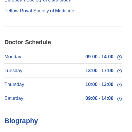
Fellow Royal Society of Medicine
Doctor Schedule
Monday
09:00 - 14:00
Tuesday
13:00 - 17:00
Thursday
10:00 - 13:00
Saturday
09:00 - 14:00
Biography