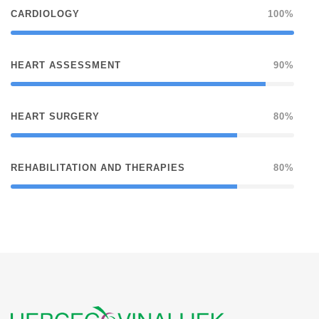
CARDIOLOGY
100%
HEART ASSESSMENT
90%
HEART SURGERY
80%
REHABILITATION AND THERAPIES
80%