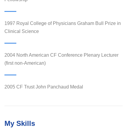
1997 Royal College of Physicians Graham Bull Prize in
Clinical Science
2004 North American CF Conference Plenary Lecturer
(first non-American)
2005 CF Trust John Panchaud Medal
My Skills