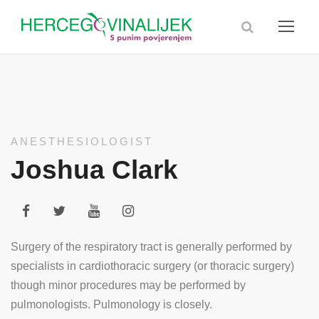
ANESTHESIOLOGIST
Joshua Clark
Surgery of the respiratory tract is generally performed by
specialists in cardiothoracic surgery (or thoracic surgery)
though minor procedures may be performed by
pulmonologists. Pulmonology is closely.