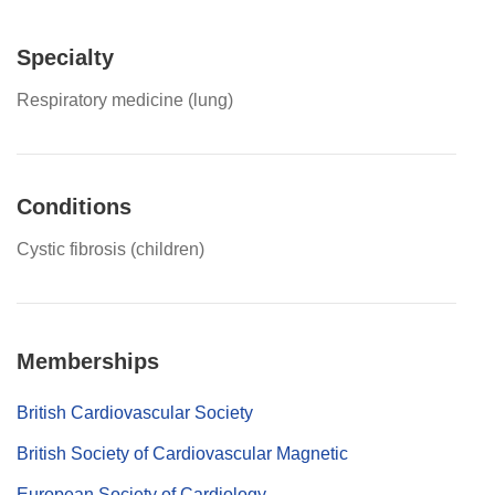
Specialty
Respiratory medicine (lung)
Conditions
Cystic fibrosis (children)
Memberships
British Cardiovascular Society
British Society of Cardiovascular Magnetic
European Society of Cardiology