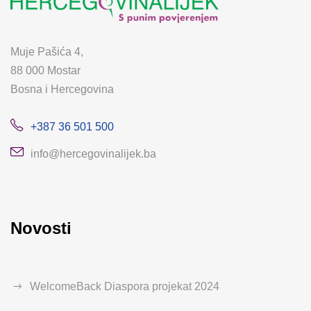
Muje Pašića 4,
88 000 Mostar
Bosna i Hercegovina
+387 36 501 500
info@hercegovinalijek.ba
Novosti
WelcomeBack Diaspora projekat 2024