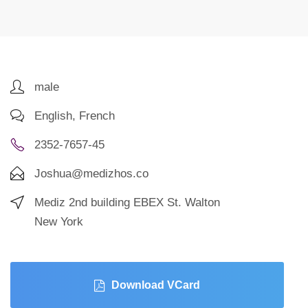
male
English, French
2352-7657-45
Joshua@medizhos.co
Mediz 2nd building EBEX St. Walton
New York
Download VCard