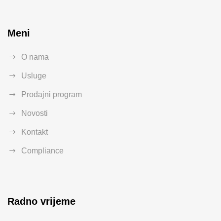
Meni
O nama
Usluge
Prodajni program
Novosti
Kontakt
Compliance
Radno vrijeme