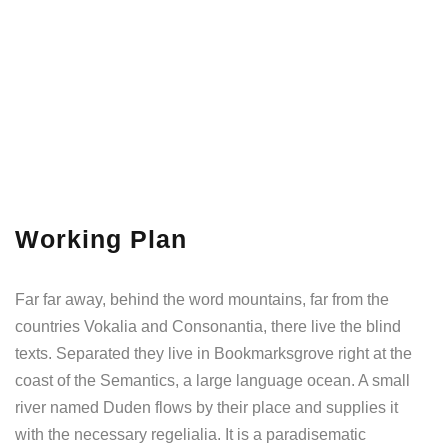
Working Plan
Far far away, behind the word mountains, far from the
countries Vokalia and Consonantia, there live the blind
texts. Separated they live in Bookmarksgrove right at the
coast of the Semantics, a large language ocean. A small
river named Duden flows by their place and supplies it
with the necessary regelialia. It is a paradisematic