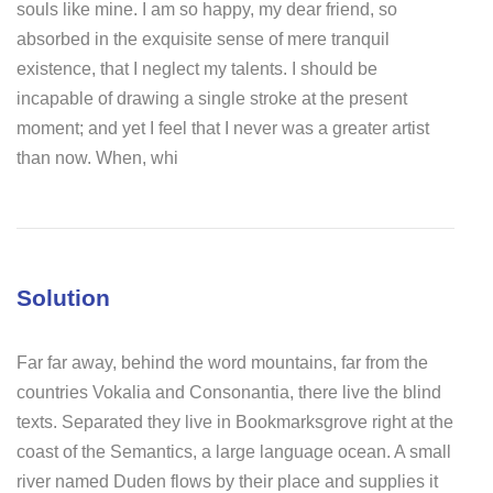
souls like mine. I am so happy, my dear friend, so
absorbed in the exquisite sense of mere tranquil
existence, that I neglect my talents. I should be
incapable of drawing a single stroke at the present
moment; and yet I feel that I never was a greater artist
than now. When, whi
Solution
Far far away, behind the word mountains, far from the
countries Vokalia and Consonantia, there live the blind
texts. Separated they live in Bookmarksgrove right at the
coast of the Semantics, a large language ocean. A small
river named Duden flows by their place and supplies it