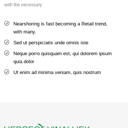
with the necessary
Nearshoring is fast becoming a Retail trend,
with many.
Sed ut perspiciatis unde omnis iste
Neque porro quisquam est, qui dolorem ipsum
quia dolor
Ut enim ad minima veniam, quis nostrum