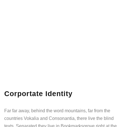
Corportate Identity
Far far away, behind the word mountains, far from the
countries Vokalia and Consonantia, there live the blind
texts. Separated they live in Bookmarksgrove right at the