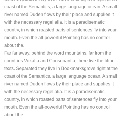
coast of the Semantics, a large language ocean. A small
river named Duden flows by their place and supplies it
with the necessary regelialia. It is a paradisematic
country, in which roasted parts of sentences fly into your
mouth. Even the all-powerful Pointing has no control
about the.
Far far away, behind the word mountains, far from the
countries Vokalia and Consonantia, there live the blind
texts. Separated they live in Bookmarksgrove right at the
coast of the Semantics, a large language ocean. A small
river named Duden flows by their place and supplies it
with the necessary regelialia. It is a paradisematic
country, in which roasted parts of sentences fly into your
mouth. Even the all-powerful Pointing has no control
about the.