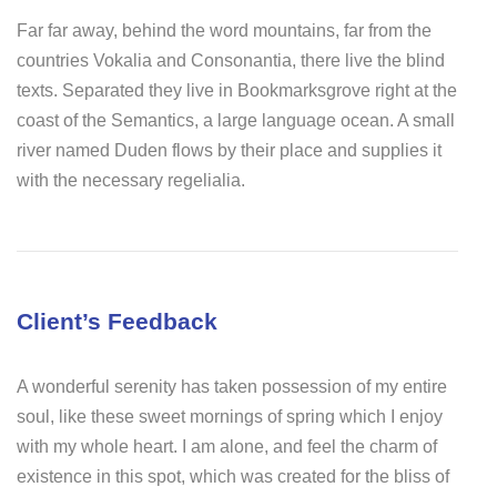
Far far away, behind the word mountains, far from the
countries Vokalia and Consonantia, there live the blind
texts. Separated they live in Bookmarksgrove right at the
coast of the Semantics, a large language ocean. A small
river named Duden flows by their place and supplies it
with the necessary regelialia.
Client’s Feedback
A wonderful serenity has taken possession of my entire
soul, like these sweet mornings of spring which I enjoy
with my whole heart. I am alone, and feel the charm of
existence in this spot, which was created for the bliss of