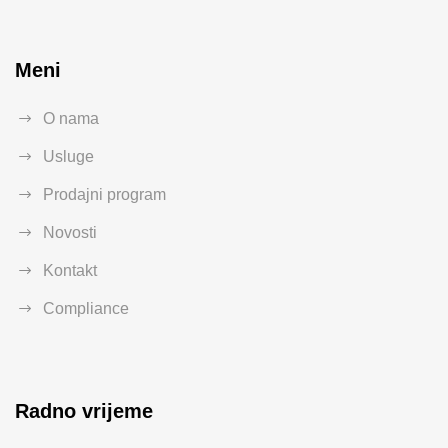
Meni
O nama
Usluge
Prodajni program
Novosti
Kontakt
Compliance
Radno vrijeme