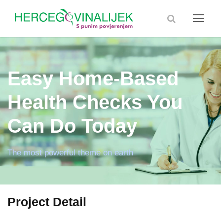
Easy Home-Based
Health Checks You
Can Do Today
The most powerful theme on earth
Project Detail