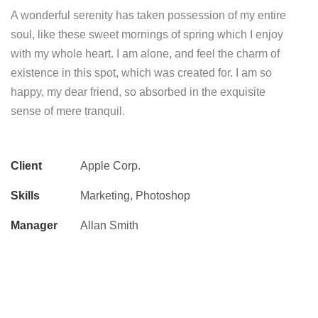
A wonderful serenity has taken possession of my entire
soul, like these sweet mornings of spring which I enjoy
with my whole heart. I am alone, and feel the charm of
existence in this spot, which was created for. I am so
happy, my dear friend, so absorbed in the exquisite
sense of mere tranquil.
Client
Apple Corp.
Skills
Marketing, Photoshop
Manager
Allan Smith