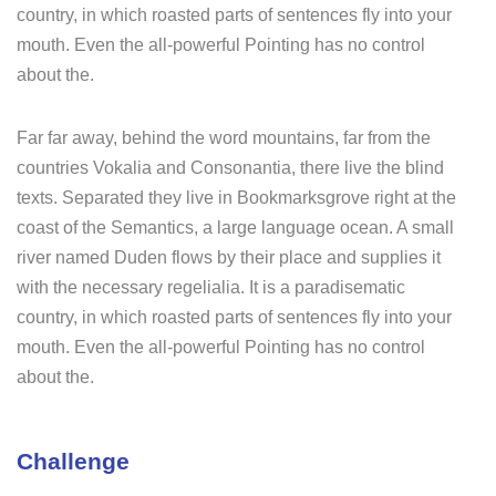
country, in which roasted parts of sentences fly into your
mouth. Even the all-powerful Pointing has no control
about the.
Far far away, behind the word mountains, far from the
countries Vokalia and Consonantia, there live the blind
texts. Separated they live in Bookmarksgrove right at the
coast of the Semantics, a large language ocean. A small
river named Duden flows by their place and supplies it
with the necessary regelialia. It is a paradisematic
country, in which roasted parts of sentences fly into your
mouth. Even the all-powerful Pointing has no control
about the.
Challenge