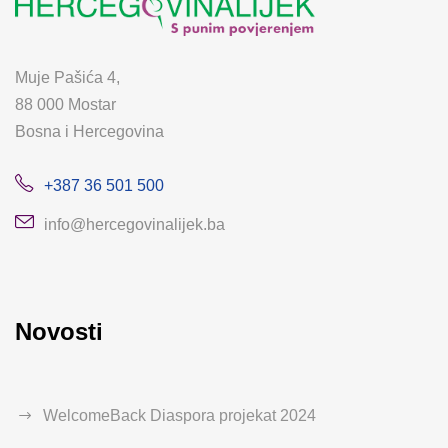
Muje Pašića 4,
88 000 Mostar
Bosna i Hercegovina
+387 36 501 500
info@hercegovinalijek.ba
Novosti
WelcomeBack Diaspora projekat 2024