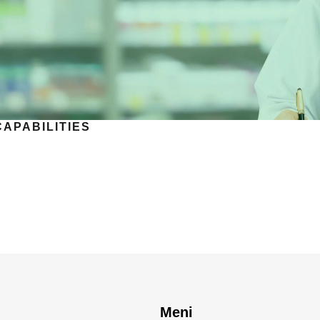
CAPABILITIES
Meni