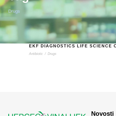
Drugs
EKF DIAGNOSTICS LIFE SCIENCE 
Antibiotic
/
Drugs
Novosti