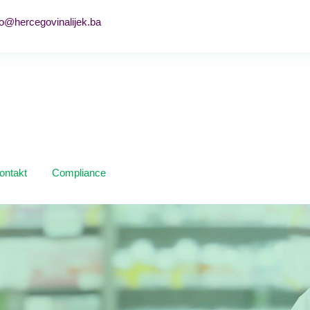
fo@hercegovinalijek.ba
ontakt
Compliance