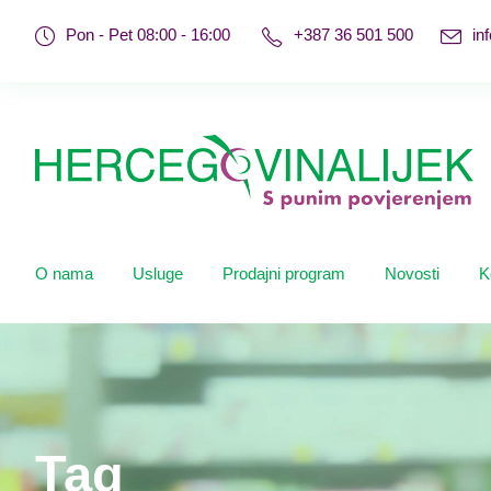
Pon - Pet 08:00 - 16:00
+387 36 501 500
in
O nama
Usluge
Prodajni program
Novosti
K
Tag