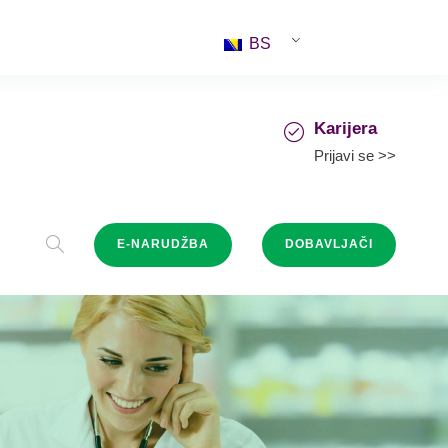
BS
Karijera
Prijavi se >>
E-NARUDŽBA
DOBAVLJAČI