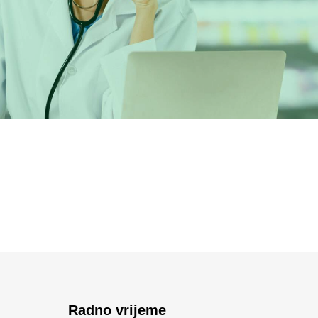
Radno vrijeme