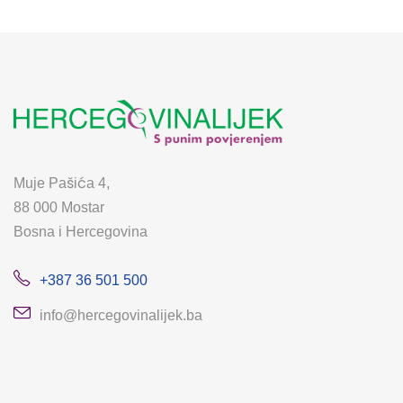
Muje Pašića 4,
88 000 Mostar
Bosna i Hercegovina
+387 36 501 500
info@hercegovinalijek.ba