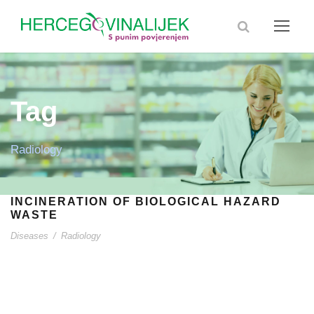
Tag
Radiology
INCINERATION OF BIOLOGICAL HAZARD
WASTE
Diseases
/
Radiology