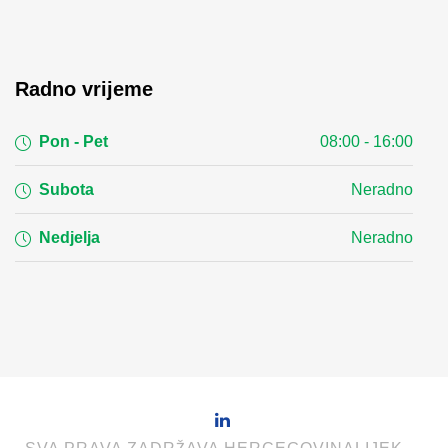
Radno vrijeme
Pon - Pet
08:00 - 16:00
Subota
Neradno
Nedjelja
Neradno