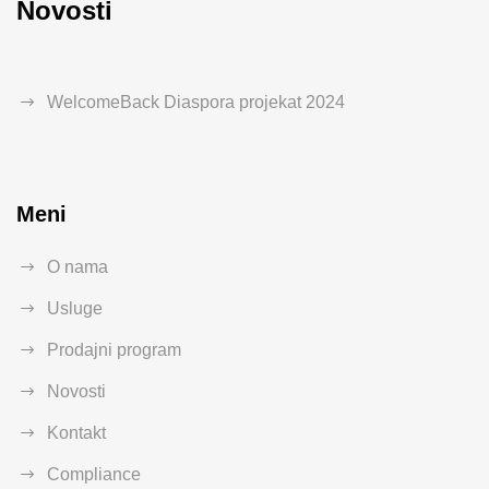
Novosti
WelcomeBack Diaspora projekat 2024
Meni
O nama
Usluge
Prodajni program
Novosti
Kontakt
Compliance